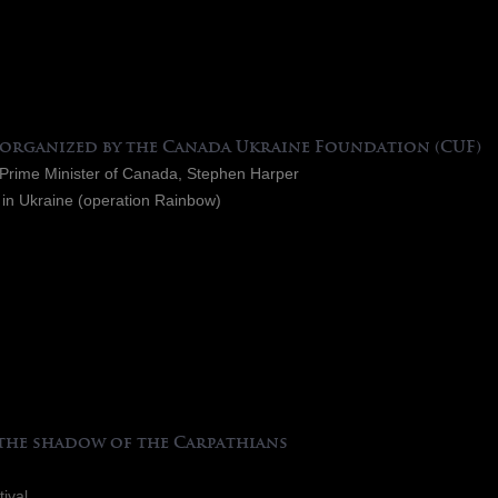
 organized by the Canada Ukraine Foundation (CUF)
e Prime Minister of Canada, Stephen Harper
 in Ukraine (operation Rainbow)
 the shadow of the Carpathians
tival