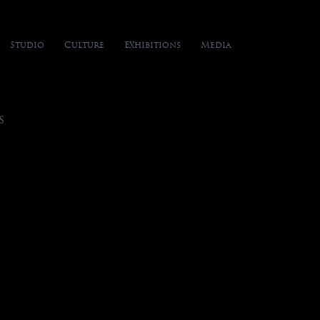
Studio
Culture
Exhibitions
Media
S