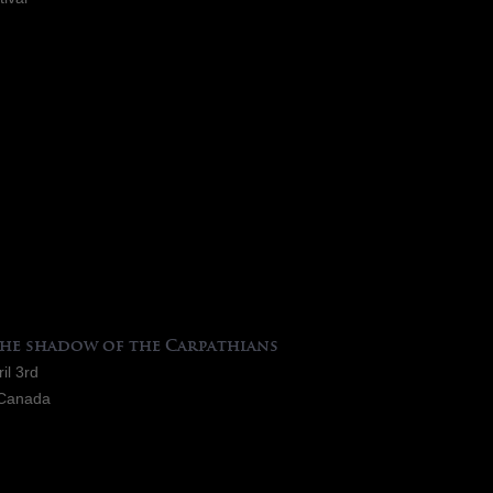
the shadow of the Carpathians
il 3rd
-Canada