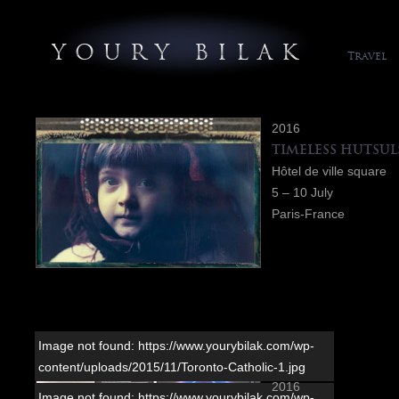
YOURY BILAK
Travel
2016
TIMELESS HUTSUL
Hôtel de ville square
5 – 10 July
Paris-France
Image not found: https://www.yourybilak.com/wp-
content/uploads/2015/11/Toronto-Catholic-1.jpg
2016
Image not found: https://www.yourybilak.com/wp-