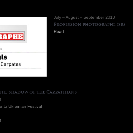
July – August – September 2013
Profession photographe
(fr)
Read
 the shadow of the Carpathians
3
onto Ukrainian Festival
3