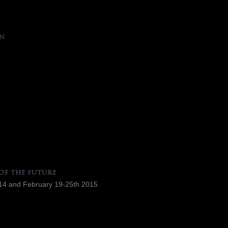
an
of the future
4 and February 19-25th 2015