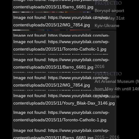
PROJECTIO
content/uploads/2015/11/Barro_6681.jpg
Boryspil airport
Image not found: https://www.yourybilak.com/wp-
From May 31st
content/uploads/2015/12/MG_7854.jpg
Kyiv-Ukraine
Image not found: https://www.yourybilak.com/wp-
Image not found: https://www.yourybilak.com/wp-
content/uploads/2015/11/Youry_Bilak-Dax_3146.jpg
content/uploads/2015/11/Toronto-Catholic-1.jpg
Image not found: https://www.yourybilak.com/wp-
Image not found: https://www.yourybilak.com/wp-
content/uploads/2015/11/Youry_Bilak_MG_9584.jpg
2016
content/uploads/2015/11/Barro_6681.jpg
Image not found: https://www.yourybilak.com/wp-
PROJECTIO
Image not found: https://www.yourybilak.com/wp-
content/uploads/2015/11/Ukr_dim-1.jpg
Art Arsenal Museum (
content/uploads/2015/12/MG_7854.jpg
from May 4th untill 14
Image not found: https://www.yourybilak.com/wp-
Image not found: https://www.yourybilak.com/wp-
Kyiv-Ukraine
content/uploads/2015/11/Harper_7566-2.jpg
content/uploads/2015/11/Youry_Bilak-Dax_3146.jpg
Image not found: https://www.yourybilak.com/wp-
Image not found: https://www.yourybilak.com/wp-
Image not found: https://www.yourybilak.com/wp-
content/uploads/2015/11/Montreal_6554.jpg
content/uploads/2015/11/Toronto-Catholic-1.jpg
content/uploads/2015/11/Youry_Bilak_MG_9584.jpg
Image not found: https://www.yourybilak.com/wp-
Image not found: https://www.yourybilak.com/wp-
Image not found: https://www.yourybilak.com/wp-
content/uploads/2015/11/Ottawa-1.jpg
2015 – 2016
content/uploads/2015/11/Barro_6681.jpg