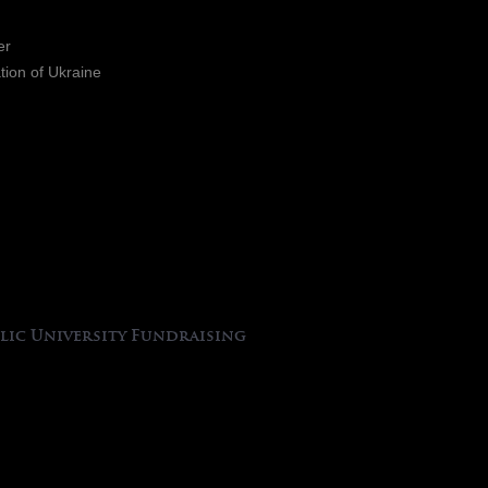
er
ation of Ukraine
lic University Fundraising