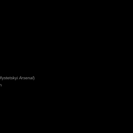
Mystetskyi
Arsenal
)
th