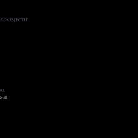
arrObjectif
al
 26th