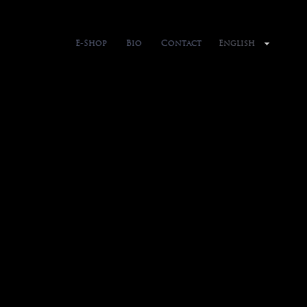
E-Shop
Bio
Contact
English