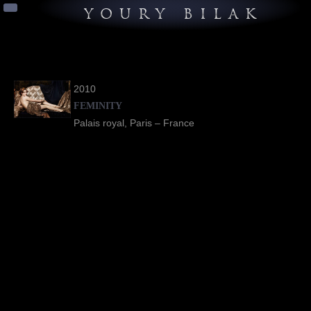
YOURY BILAK
2010
FEMINITY
Palais royal, Paris – France