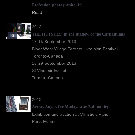
Profession photographe
(fr)
Read
2013
THE HUTSULS, in the shadow of the Carpathians
13-15 September 2013
Bloor West Village Toronto Ukrainian Festival
Toronto-Canada
16-29 September 2013
St Vladimir Institute
Toronto-Canada
2013
Artists Angels for Madagascar-Zafimaniry
Exhibition and auction at Christie’s Paris
Paris-France