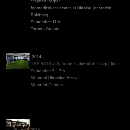
Stephen Harper
for medical assistance in Ukraine (operation
Rainbow)
Septembre 11th
Toronto-Canada
2014
THE HUTSULS, in the shadow of the Carpathians
September 5 – 7th
Montreal Ukrainian festival
Montreal-Canada
2014