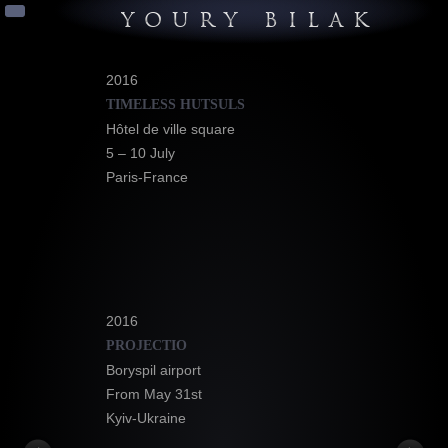
YOURY BILAK
2016
TIMELESS HUTSULS
Hôtel de ville square
5 – 10 July
Paris-France
2016
PROJECTIO
Boryspil airport
From May 31st
Kyiv-Ukraine