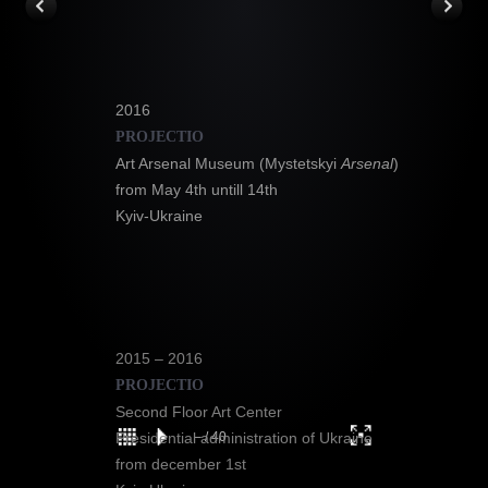
2016
PROJECTIO
Art Arsenal Museum (Mystetskyi
Arsenal
)
from May 4th untill 14th
Kyiv-Ukraine
2015 – 2016
PROJECTIO
Second Floor Art Center
1
–
/
/
21
40
Presidential administration of Ukraine
from december 1st