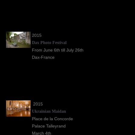
2015
Dax Photo Festival
From June 6th till July 26th
Dax-France
2015
Ukrainian Maidan
Place de la Concorde
Palace Talleyrand
March 4th