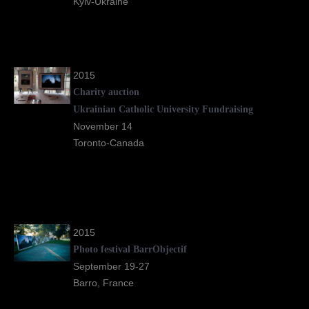
Kyiv-Ukraine
2015
Charity auction
Ukrainian Catholic University Fundraising
November 14
Toronto-Canada
2015
Photo festival BarrObjectif
September 19-27
Barro, France