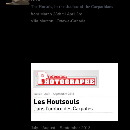
The Hutsuls, in the shadow of the Carpathians
from March 28th till April 3rd
Villa Marconi, Ottawa-Canada
July – August – September 2013