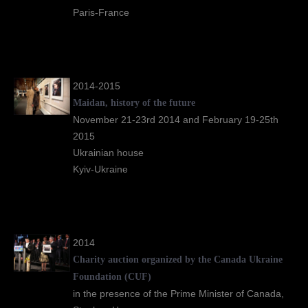
Paris-France
2014-2015
Maidan, history of the future
November 21-23rd 2014 and February 19-25th
2015
Ukrainian house
Kyiv-Ukraine
2014
Charity auction organized by the Canada Ukraine
Foundation (CUF)
in the presence of the Prime Minister of Canada,